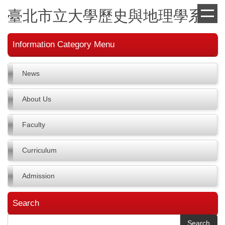
Jump
臺北市立大學歷史與地理學系
to
the
main
Information Category Menu
content
block
News
About Us
Faculty
Curriculum
Admission
Search
Search