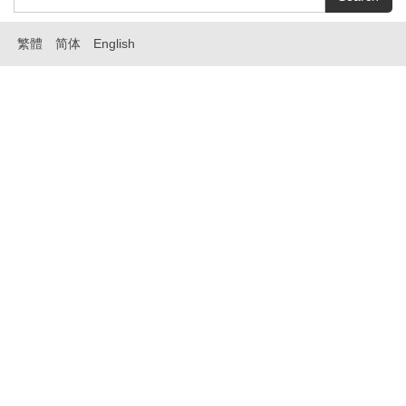
繁體
简体
English